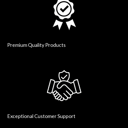
Premium Quality Products
Exceptional Customer Support