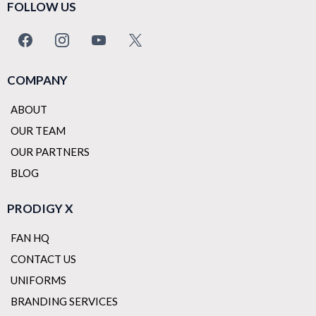
FOLLOW US
COMPANY
ABOUT
OUR TEAM
OUR PARTNERS
BLOG
PRODIGY X
FAN HQ
CONTACT US
UNIFORMS
BRANDING SERVICES