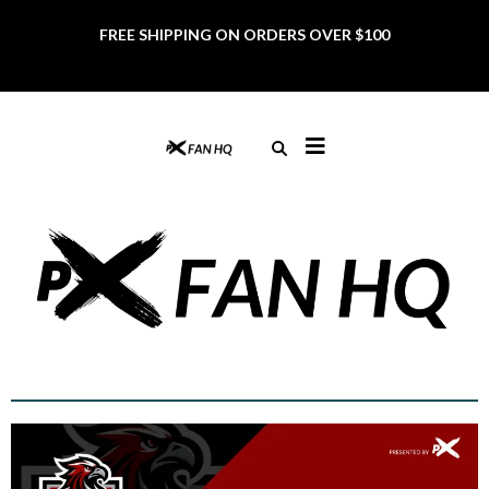
FREE SHIPPING ON ORDERS OVER $100