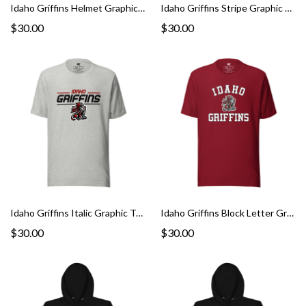
Idaho Griffins Helmet Graphic Tee
Idaho Griffins Stripe Graphic Tee
$30.00
$30.00
Idaho Griffins Italic Graphic Tee
Idaho Griffins Block Letter Graphic Tee
$30.00
$30.00