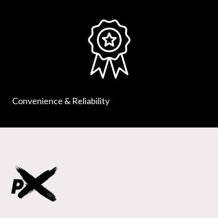
Convenience & Reliability