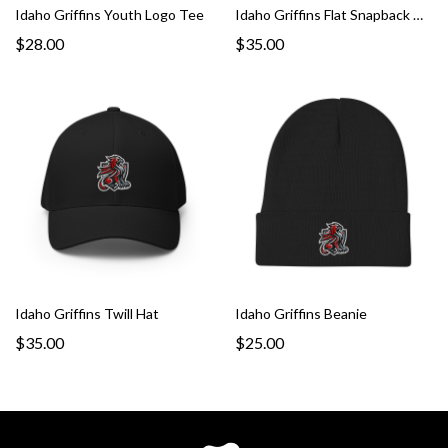
Idaho Griffins Youth Logo Tee
Idaho Griffins Flat Snapback Hat
$28.00
$35.00
Idaho Griffins Twill Hat
Idaho Griffins Beanie
$35.00
$25.00