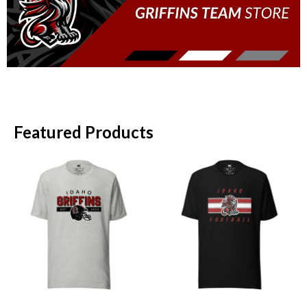
Featured Products