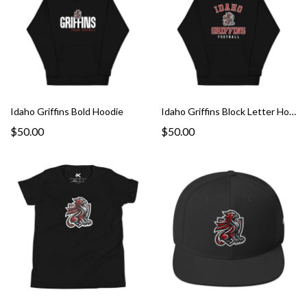
Idaho Griffins Bold Hoodie
Idaho Griffins Block Letter Hoodie
$50.00
$50.00