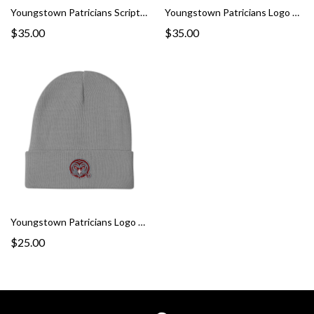
Youngstown Patricians Script Snapback Hat
Youngstown Patricians Logo Fitted Twill Hat
$35.00
$35.00
Youngstown Patricians Logo Beanie
$25.00