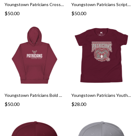
Youngstown Patricians Cross Hoodie
Youngstown Patricians Script Hoodie
$50.00
$50.00
Youngstown Patricians Bold Hoodie
Youngstown Patricians Youth Tee
$50.00
$28.00