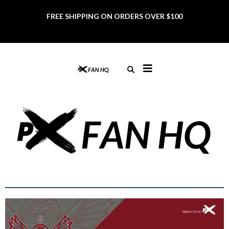
FREE SHIPPING ON ORDERS OVER $100