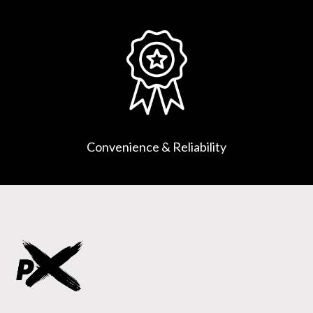
Convenience & Reliability