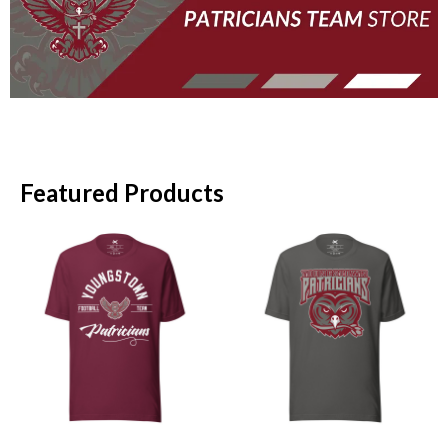
Featured Products