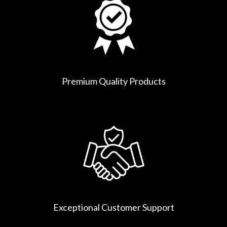
Premium Quality Products
Exceptional Customer Support