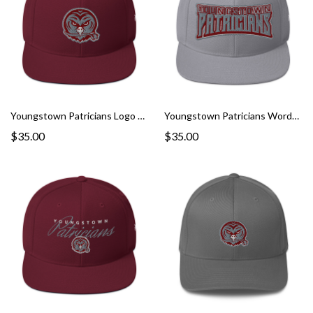
Youngstown Patricians Logo Snapback Hat
Youngstown Patricians Wordmark Snapback Hat
$35.00
$35.00