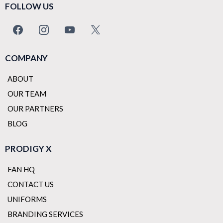
FOLLOW US
COMPANY
ABOUT
OUR TEAM
OUR PARTNERS
BLOG
PRODIGY X
FAN HQ
CONTACT US
UNIFORMS
BRANDING SERVICES