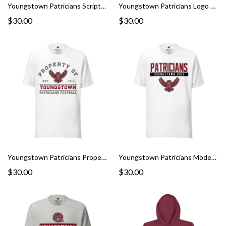
Youngstown Patricians Script Graphic Tee
Youngstown Patricians Logo Graphic Tee
$30.00
$30.00
Youngstown Patricians Property Graphic Tee
Youngstown Patricians Modern Graphic Tee
$30.00
$30.00