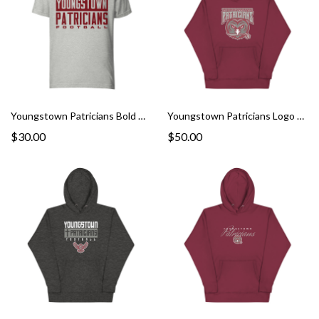
Youngstown Patricians Bold Graphic Tee
Youngstown Patricians Logo Hoodie
$30.00
$50.00